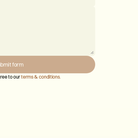
bmit form
ree to our 
terms & conditions.