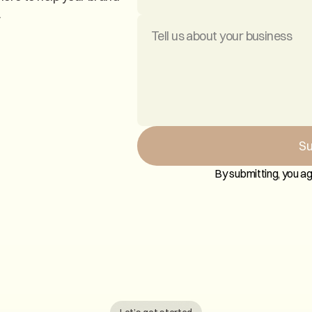
.
Su
By submitting, you ag