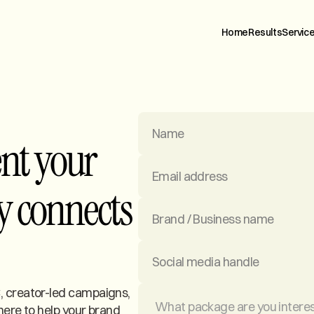
H
o
m
e
R
e
s
u
l
t
s
S
e
r
v
i
c
ent your
y connects
 creator-led campaigns,
here to help your brand