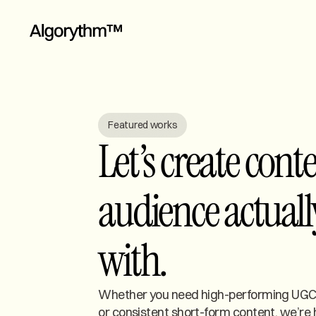
Featured works
Let’s create cont
audience actuall
with.
Whether you need high-performing UGC,
or consistent short-form content, we’re 