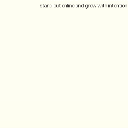
stand out online and grow with intention