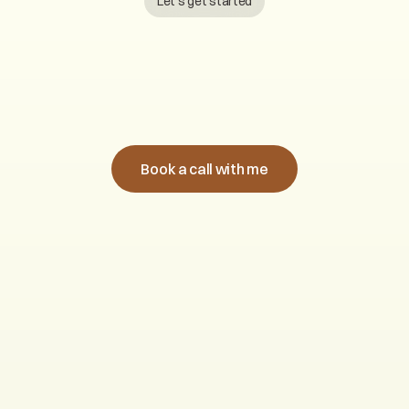
Let’s get started
B
o
o
k
a
c
a
l
l
w
i
t
h
m
e