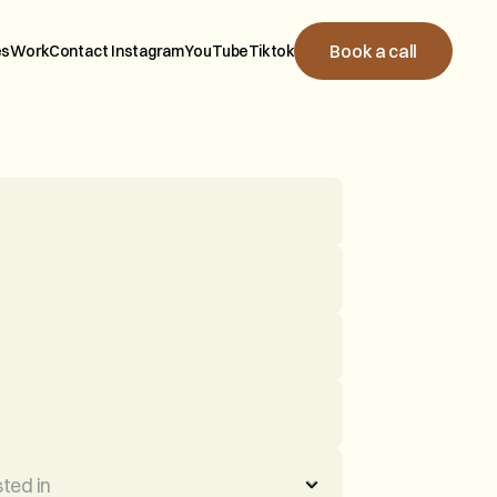
B
o
o
k
a
c
a
l
l
e
s
W
o
r
k
C
o
n
t
a
c
t
I
n
s
t
a
g
r
a
m
Y
o
u
T
u
b
e
T
i
k
t
o
k